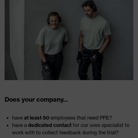
Does your company...
have
at least 50
employees that need PPE?
have a
dedicated contact
for our uvex specialist to
work with to collect feedback during the trial?