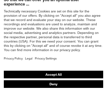
Products
Safety glasses
Safety gloves
Respiratory protection
Work boots
Hearing protection
Help & Support
Contact
Legal
Privacy Policy
Terms and conditions of supply