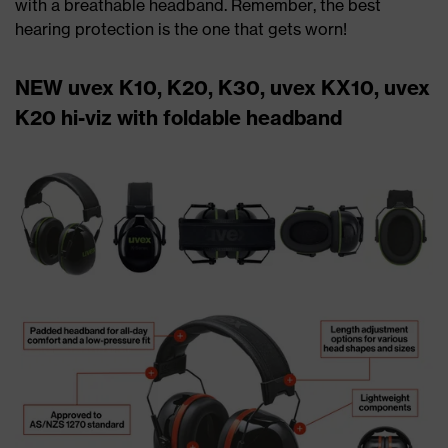
with a breathable headband. Remember, the best
hearing protection is the one that gets worn!
NEW uvex K10, K20, K30, uvex KX10, uvex
K20 hi-viz with foldable headband