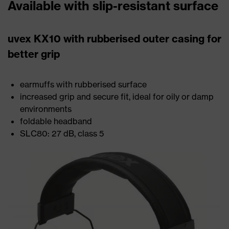
Available with slip-resistant surface
uvex KX10 with rubberised outer casing for
better grip
earmuffs with rubberised surface
increased grip and secure fit, ideal for oily or damp
environments
foldable headband
SLC80: 27 dB, class 5