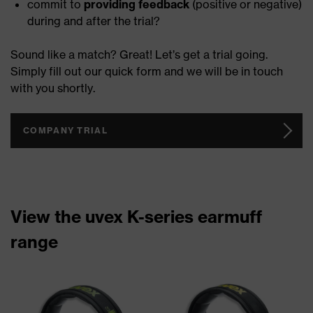
commit to
providing feedback
(positive or negative)
during and after the trial?
Sound like a match? Great! Let’s get a trial going.
Simply fill out our quick form and we will be in touch
with you shortly.
COMPANY TRIAL
View the uvex K-series earmuff
range