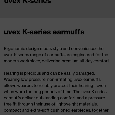
uvex K-series
uvex K-series earmuffs
Ergonomic design meets style and convenience: the
uvex K-series range of earmuffs are engineered for the
modern workplace, delivering premium all-day comfort.
Hearing is precious and can be easily damaged.
Wearing low pressure, non-irritating uvex earmuffs
allows wearers to reliably protect their hearing - even
when worn for long periods of time. The uvex K-series
earmuffs deliver outstanding comfort and a pressure
free fit through their use of lightweight materials,
compact and extra-soft cushioned earpieces, together