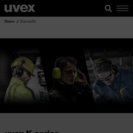
Home
Earmuffs