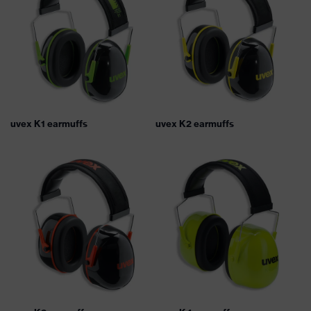
uvex K1 earmuffs
uvex K2 earmuffs