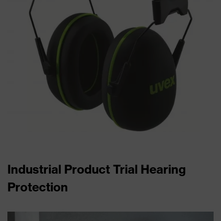
Industrial Product Trial Hearing
Protection