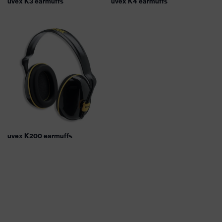
uvex K3 earmuffs
uvex K4 earmuffs
uvex K200 earmuffs