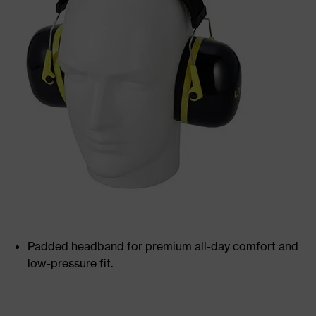
Padded headband for premium all-day comfort and
low-pressure fit.