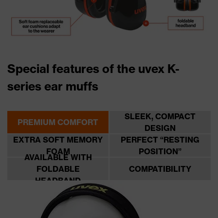
Special features of the uvex K-
series ear muffs
SLEEK, COMPACT
PREMIUM COMFORT
DESIGN
EXTRA SOFT MEMORY
PERFECT “RESTING
FOAM
POSITION”
AVAILABLE WITH
FOLDABLE
COMPATIBILITY
HEADBAND