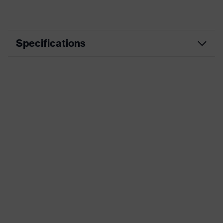
Specifications
Manufacturing, Mining,
Segment
Construction
Marketing colour
Black, Green
Type
with length adjustment
Attenuation value
28 dB
(SLC80)
Standards
AS/NZS 1270
Product category
Earmuffs