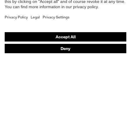
Work boots
Hearing protection
Help & Support
Contact
Legal
Privacy Policy
Terms and conditions of supply
Footwear App Privacy Policy
Footwear warranty
Purchasing assistants
Distributor locator