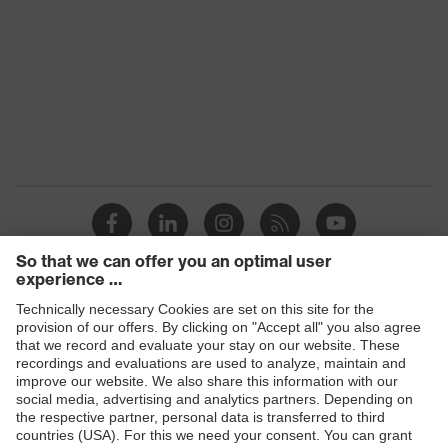
Products
Safety glasses
Safety gloves
Respiratory protection