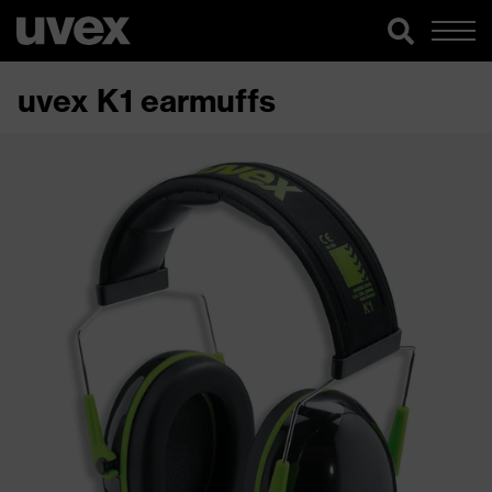
uvex K1 earmuffs