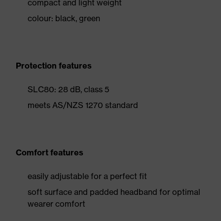
compact and light weight
colour: black, green
Protection features
SLC80: 28 dB, class 5
meets AS/NZS 1270 standard
Comfort features
easily adjustable for a perfect fit
soft surface and padded headband for optimal
wearer comfort