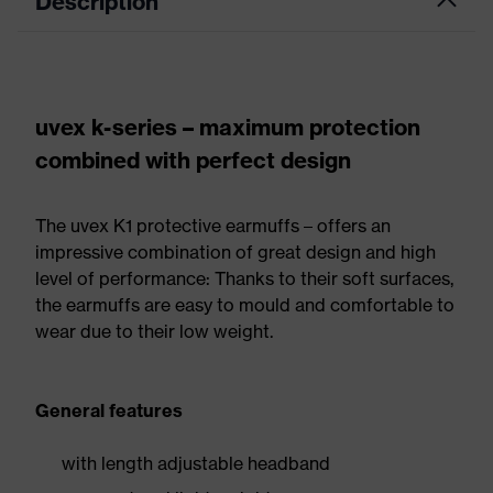
Description
uvex k-series – maximum protection
combined with perfect design
The uvex K1 protective earmuffs – offers an
impressive combination of great design and high
level of performance: Thanks to their soft surfaces,
the earmuffs are easy to mould and comfortable to
wear due to their low weight.
General features
with length adjustable headband