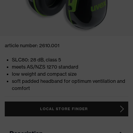
article number: 2610.001
SLC80: 28 dB, class 5
meets AS/NZS 1270 standard
low weight and compact size
soft padded headband for optimum ventilation and
comfort
LOCAL STORE FINDER