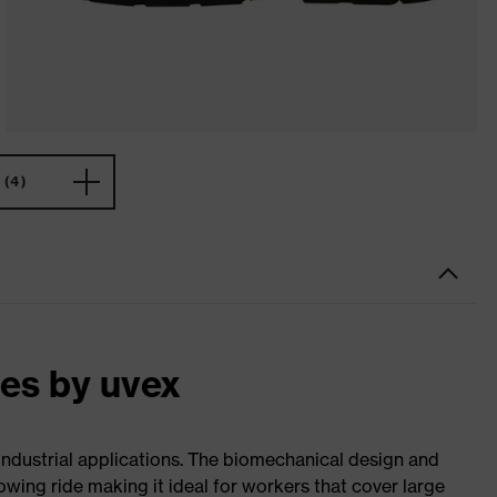
(4)
oes by uvex
 industrial applications. The biomechanical design and
wing ride making it ideal for workers that cover large