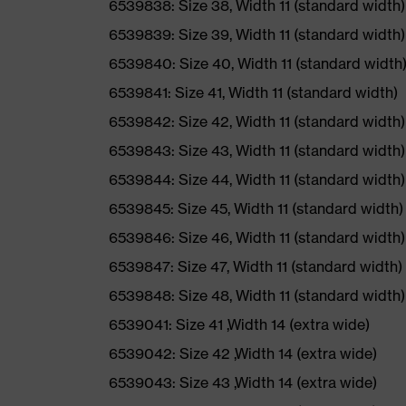
6539838: Size 38, Width 11 (standard width)
6539839: Size 39, Width 11 (standard width)
6539840: Size 40, Width 11 (standard width
6539841: Size 41, Width 11 (standard width)
6539842: Size 42, Width 11 (standard width)
6539843: Size 43, Width 11 (standard width)
6539844: Size 44, Width 11 (standard width)
6539845: Size 45, Width 11 (standard width)
6539846: Size 46, Width 11 (standard width)
6539847: Size 47, Width 11 (standard width)
6539848: Size 48, Width 11 (standard width)
6539041: Size 41 ,Width 14 (extra wide)
6539042: Size 42 ,Width 14 (extra wide)
6539043: Size 43 ,Width 14 (extra wide)