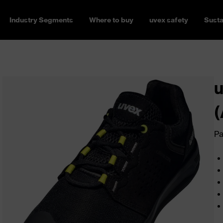
Industry Segments
Where to buy
uvex safety
Susta
u
(
Pa