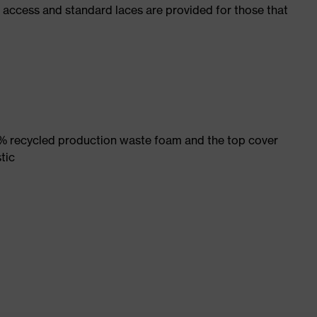
f access and standard laces are provided for those that
% recycled production waste foam and the top cover
tic