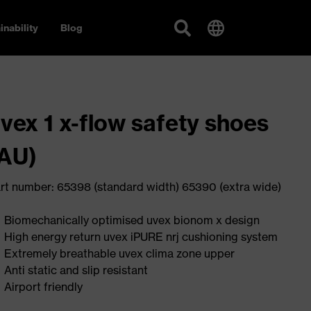
inability
Blog
vex 1 x-flow safety shoes
AU)
rt number: 65398 (standard width) 65390 (extra wide)
Biomechanically optimised uvex bionom x design
High energy return uvex iPURE nrj cushioning system
Extremely breathable uvex clima zone upper
Anti static and slip resistant
Airport friendly