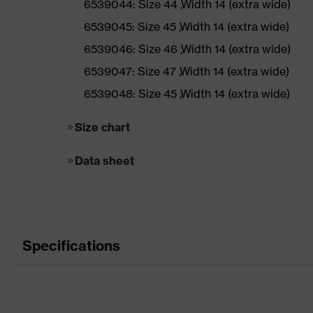
6539044: Size 44 ,Width 14 (extra wide)
6539045: Size 45 ,Width 14 (extra wide)
6539046: Size 46 ,Width 14 (extra wide)
6539047: Size 47 ,Width 14 (extra wide)
6539048: Size 45 ,Width 14 (extra wide)
Size chart
Data sheet
Specifications
Marketing colour
Black, Yellow
Application area
Light applicatio