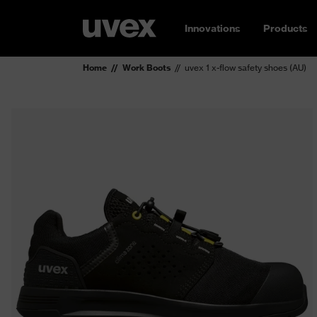
Innovations
Products
Home
Work Boots
uvex 1 x-flow safety shoes (AU)