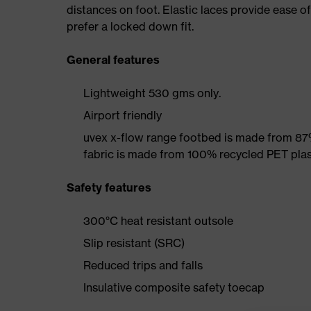
distances on foot. Elastic laces provide ease o
prefer a locked down fit.
General features
Lightweight 530 gms only.
Airport friendly
uvex x-flow range footbed is made from 87
fabric is made from 100% recycled PET plas
Safety features
300°C heat resistant outsole
Slip resistant (SRC)
Reduced trips and falls
Insulative composite safety toecap