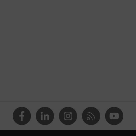
itrile rubber outsole
, uvex i-PUREnrj, uvex bionomx