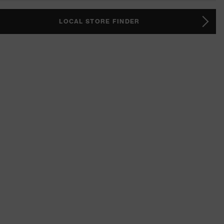
LOCAL STORE FINDER