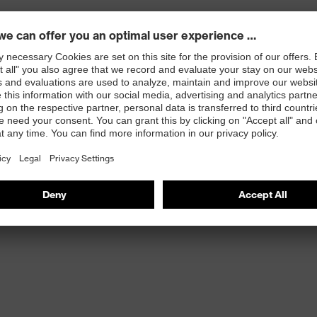
oning system designed to minimise worker fatigue
oam cushioning
n to harmonise the interaction of footwear with the
 as one system
d internal air flow
idths in the same length in majority of sizes
ding assembly, warehousing, logistics and light industrial