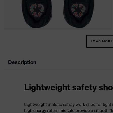
LOAD MORE 
Description
Lightweight safety sh
Lightweight athletic safety work shoe for light
high energy return midsole provide a smooth flo