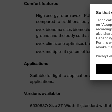
Comfort features
High energy return uvex i-PUREnrj cushi
compared to traditional polyurethane f
uvex bionomx uses biomechanics in desig
ground and the body so that it performs
uvex climazone optimises breathability an
uvex multiple-fit system offers multiple w
Applications
Suitable for light to application areas inclu
applications.
Versions available:
6539837: Size 37, Width 11 (standard width)