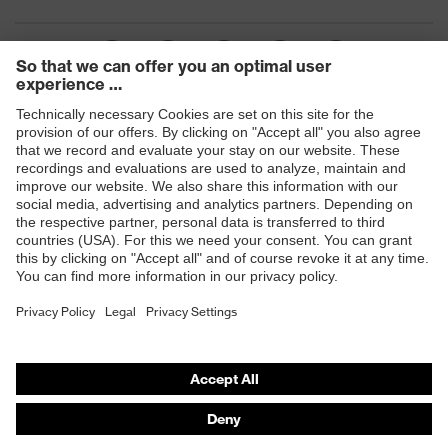
Products
Safety glasses
Safety gloves
Respiratory protection
Work boots
Hearing protection
Help & Support
Contact