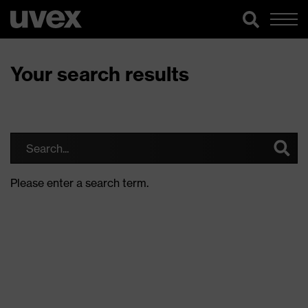
Your search results
Please enter a search term.