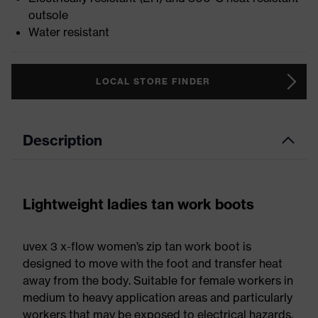
outsole
Water resistant
LOCAL STORE FINDER
Description
Lightweight ladies tan work boots
uvex 3 x-flow women’s zip tan work boot is
designed to move with the foot and transfer heat
away from the body. Suitable for female workers in
medium to heavy application areas and particularly
workers that may be exposed to electrical hazards.