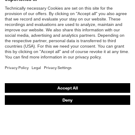
Products
Safety glasses
Safety gloves
Respiratory protection
Work boots
Hearing protection
Help & Support
Contact
Legal
Privacy Policy
Terms and conditions of supply