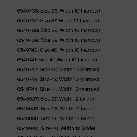
6549736: Size 36, Width 10 (narrow)
6549737: Size 37, Width 10 (narrow)
6549738: Size 38, Width 10 (narrow)
6549739: Size 39, Width 10 (narrow)
6549740: Size 40, Width 10 (narrow)
6549741: Size 41, Width 10 (narrow)
6549742: Size 42, Width 10 (narrow)
6549743: Size 43, Width 10 (narrow)
6549744: Size 44, Width 10 (narrow)
6549937: Size 37, Width 12 (wide)
6549938: Size 38, Width 12 (wide)
6549939: Size 39, Width 12 (wide)
6549940: Size 40, Width 12 (wide)