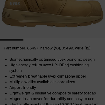
Part number: 65497: narrow (10), 65499: wide (12)
Biomechanically optimised uvex bionomx design
High energy return uvex i-PUREnrj cushioning
system
Extremely breathable uvex climazone upper
Multiple widths available in core sizes
Airport friendly
Lightweight & insulative composite safety toecap
Magnetic zip cover for durability and easy to use
Electrically resistant (EH) and 300°C heat resistant