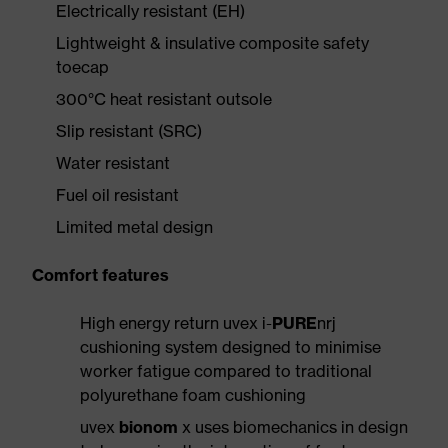
Electrically resistant (EH)
Lightweight & insulative composite safety
toecap
300°C heat resistant outsole
Slip resistant (SRC)
Water resistant
Fuel oil resistant
Limited metal design
Comfort features
High energy return uvex i-
PURE
nrj
cushioning system designed to minimise
worker fatigue compared to traditional
polyurethane foam cushioning
uvex
bionom
x uses biomechanics in design