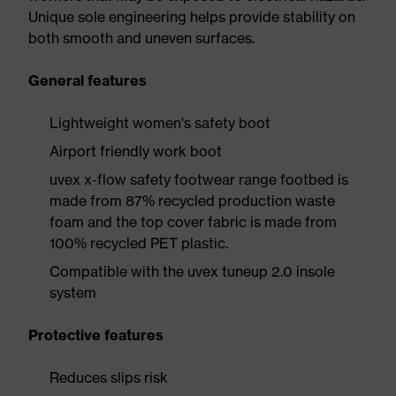
Unique sole engineering helps provide stability on
both smooth and uneven surfaces.
General features
Lightweight women's safety boot
Airport friendly work boot
uvex x-flow safety footwear range footbed is
made from 87% recycled production waste
foam and the top cover fabric is made from
100% recycled PET plastic.
Compatible with the uvex tuneup 2.0 insole
system
Protective features
Reduces slips risk