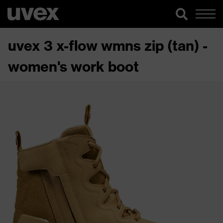
uvex 3 x-flow wmns zip (tan) -
women's work boot