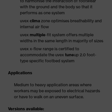
to harmonise the interaction of footwear
with the ground and the body so that it
performs as one system
uvex
clima
zone optimises breathability and
internal air flow
uvex
multiple
-fit system offers multiple
widths in the same length in majority of sizes
uvex x-flow range is certified to
accommodate the uvex
tune
up 2.0 foot-
type specific footbed system
Applications
Medium to heavy application areas where
workers may be exposed to electrical hazards
or have to walk on an uneven surface.
Versions available: