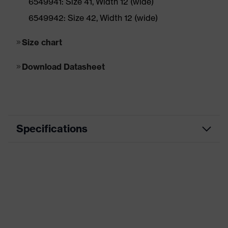
6549941: Size 41, Width 12 (wide)
6549942: Size 42, Width 12 (wide)
Size chart
Download Datasheet
Specifications
ESD
Suitable
Marketing
tan (wheat)
colour
Application
Heavy application areas
area