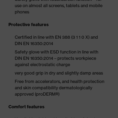
use on almost all screens, tablets and mobile
phones
Protective features
Certified in line with EN 388 (3 1 1 0 X) and
DIN EN 16350:2014
Safety glove with ESD function in line with
DIN EN 16350:2014 – protects workpiece
against electrostatic charge
very good grip in dry and slightly damp areas
Free from accelerators, and health protection
and skin compatibility dermatologically
approved (proDERM®)
Comfort features