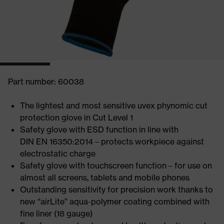
Part number: 60038
The lightest and most sensitive uvex phynomic cut
protection glove in Cut Level 1
Safety glove with ESD function in line with
DIN EN 16350:2014 – protects workpiece against
electrostatic charge
Safety glove with touchscreen function – for use on
almost all screens, tablets and mobile phones
Outstanding sensitivity for precision work thanks to
new “airLite” aqua-polymer coating combined with
fine liner (18 gauge)