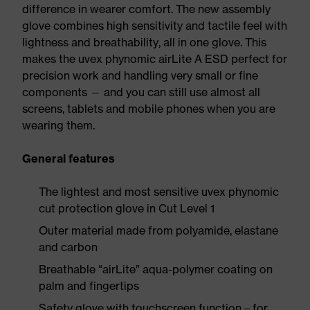
difference in wearer comfort. The new assembly
glove combines high sensitivity and tactile feel with
lightness and breathability, all in one glove. This
makes the uvex phynomic airLite A ESD perfect for
precision work and handling very small or fine
components — and you can still use almost all
screens, tablets and mobile phones when you are
wearing them.
General features
The lightest and most sensitive uvex phynomic
cut protection glove in Cut Level 1
Outer material made from polyamide, elastane
and carbon
Breathable “airLite” aqua-polymer coating on
palm and fingertips
Safety glove with touchscreen function – for