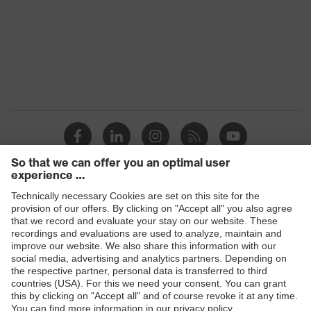
uvex pynomic C5
Product
uvex phynomic
family
YES
YES
Product
YES
uvex i-gonomics
system
YES (R1 to R5)
YES
uvex 3D-Ergo, touchscreen
Technologies
uvex rubiflex (orange)
compatibility
YES
Conditions
YES
of the
Dry
YES
workplace
YES (R1 to R5)
Products
YES
OEKO-TEX® Standard 100 , uvex
Safety glasses
uvex rubiflex S (blue/green)
Certificates
pure standard, made in Germany,
Food compatibility, proDerm
YES
Safety gloves
YES
Respiratory protection
YES
Work boots
YES (R1 to R5)