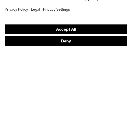
YES
Hearing protection
uvex profastrong NF 33
YES
Help & Support
YES
Contact
YES
Legal
YES (R2 to R5)
Privacy Policy
YES
Terms and conditions of supply
uvex u-fit
YES
Footwear App Privacy Policy
YES
Footwear warranty
YES
YES (R3 to R5)
Purchasing assistants
YES
uvex phynomic foam
Distributor locator
YES
YES