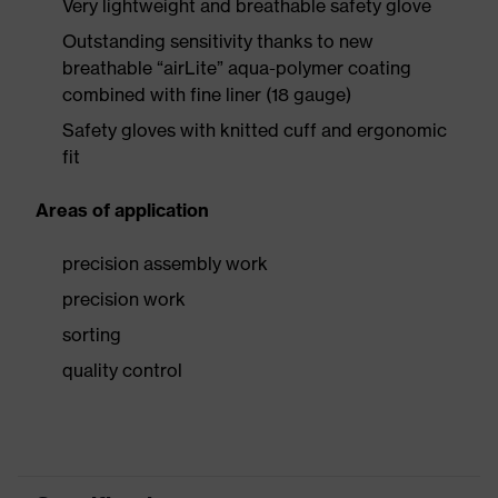
Very lightweight and breathable safety glove
Outstanding sensitivity thanks to new
breathable “airLite” aqua-polymer coating
combined with fine liner (18 gauge)
Safety gloves with knitted cuff and ergonomic
fit
Areas of application
precision assembly work
precision work
sorting
quality control