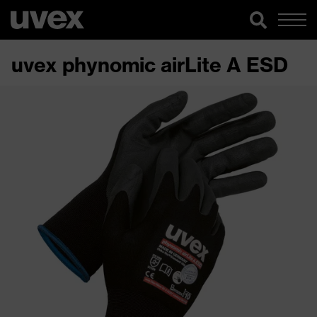
uvex phynomic airLite A ESD