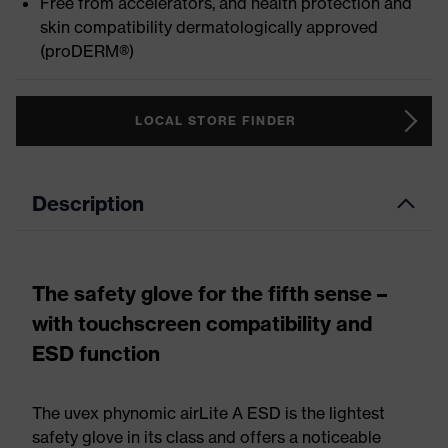
Free from accelerators, and health protection and
skin compatibility dermatologically approved
(proDERM®)
LOCAL STORE FINDER
Description
The safety glove for the fifth sense –
with touchscreen compatibility and
ESD function
The uvex phynomic airLite A ESD is the lightest
safety glove in its class and offers a noticeable