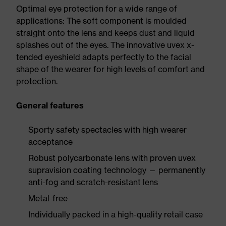
Optimal eye protection for a wide range of
applications: The soft component is moulded
straight onto the lens and keeps dust and liquid
splashes out of the eyes. The innovative uvex x-
tended eyeshield adapts perfectly to the facial
shape of the wearer for high levels of comfort and
protection.
General features
Sporty safety spectacles with high wearer
acceptance
Robust polycarbonate lens with proven uvex
supravision coating technology — permanently
anti-fog and scratch-resistant lens
Metal-free
Individually packed in a high-quality retail case