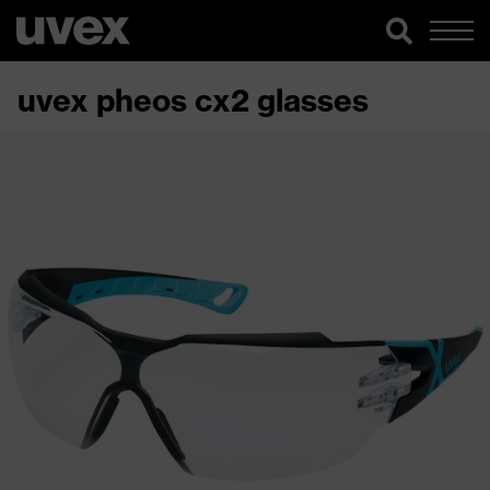
uvex pheos cx2 glasses