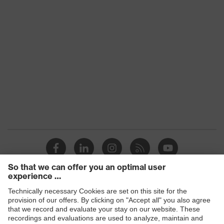
UV protection
filter
Lens search
Clear
colour (filter)
Transmission
91%
UV
UV400
protection
X-design, Multi-component
technology, uvex supravision
uvex
coating technology, uvex x-stream
technology
technology, uvex x-twist
technology
Products
Safety glasses