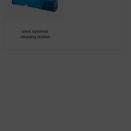
family
uvex pheos cx2
designation
Extremely scratch-resistant on the
Coating
uvex eyewear
outside, Anti-fog on the inside,
features
cleaning station
Chemical-resistant
Lens tint
No special features
features
Suitability for
dry, moderate level of
industrial
contamination, average humidity,
working
clean
environments
Gender
Unisex
Marking
W 166 FT CE - 2C-1,2 W 1 FTN CE
Arm material
Plastic