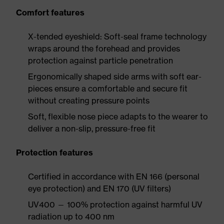
Comfort features
X-tended eyeshield: Soft-seal frame technology
wraps around the forehead and provides
protection against particle penetration
Ergonomically shaped side arms with soft ear-
pieces ensure a comfortable and secure fit
without creating pressure points
Soft, flexible nose piece adapts to the wearer to
deliver a non-slip, pressure-free fit
Protection features
Certified in accordance with EN 166 (personal
eye protection) and EN 170 (UV filters)
UV400 — 100% protection against harmful UV
radiation up to 400 nm