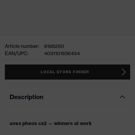
Article number:
9198260
EAN/UPC:
4031101656434
LOCAL STORE FINDER
Description
uvex pheos cx2 — winners at work