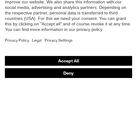
Safety gloves
Respiratory protection
Work boots
Hearing protection
Help & Support
Contact
Legal
Privacy Policy
Terms and conditions of supply
Footwear App Privacy Policy
Footwear warranty