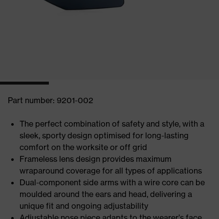
Part number: 9201-002
The perfect combination of safety and style, with a
sleek, sporty design optimised for long-lasting
comfort on the worksite or off grid
Frameless lens design provides maximum
wraparound coverage for all types of applications
Dual-component side arms with a wire core can be
moulded around the ears and head, delivering a
unique fit and ongoing adjustability
Adjustable nose piece adapts to the wearer’s face