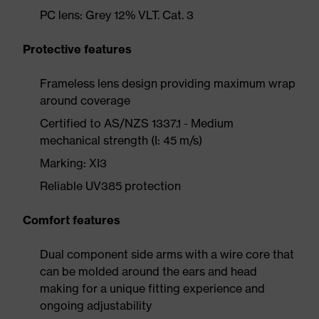
PC lens: Grey 12% VLT. Cat. 3
Protective features
Frameless lens design providing maximum wrap
around coverage
Certified to AS/NZS 1337.1 - Medium
mechanical strength (I: 45 m/s)
Marking: XI3
Reliable UV385 protection
Comfort features
Dual component side arms with a wire core that
can be molded around the ears and head
making for a unique fitting experience and
ongoing adjustability