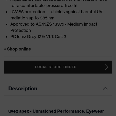
for a comfortable, pressure-free fit
UV385 protection — shields against harmful UV
radiation up to 385 nm
Approved to AS/NZS 1337.1 - Medium Impact
Protection
PC lens: Grey 12% VLT. Cat. 3
Shop online
LOCAL STORE FINDER
Description
uvex apex - Unmatched Performance. Eyewear