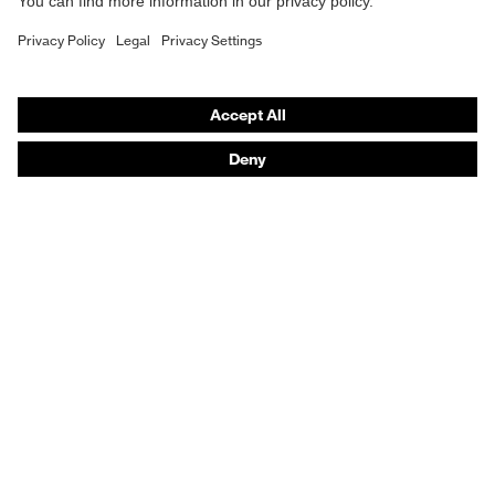
Hearing protection
Help & Support
Contact
Legal
Privacy Policy
Terms and conditions of supply
Footwear App Privacy Policy
Footwear warranty
Purchasing assistants
Distributor locator