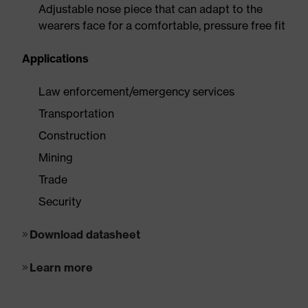
Adjustable nose piece that can adapt to the
wearers face for a comfortable, pressure free fit
Applications
Law enforcement/emergency services
Transportation
Construction
Mining
Trade
Security
Download datasheet
Learn more