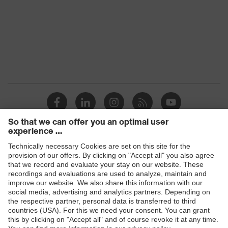
Products
Safety glasses
Safety gloves
Respiratory protection
Work boots