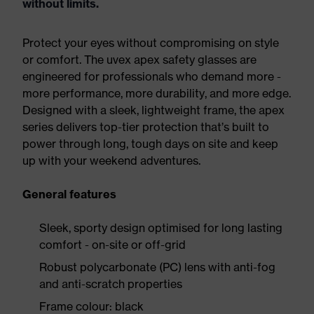
without limits.
Protect your eyes without compromising on style
or comfort. The uvex apex safety glasses are
engineered for professionals who demand more -
more performance, more durability, and more edge.
Designed with a sleek, lightweight frame, the apex
series delivers top-tier protection that’s built to
power through long, tough days on site and keep
up with your weekend adventures.
General features
Sleek, sporty design optimised for long lasting
comfort - on-site or off-grid
Robust polycarbonate (PC) lens with anti-fog
and anti-scratch properties
Frame colour: black