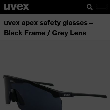
uvex apex safety glasses –
Black Frame / Grey Lens