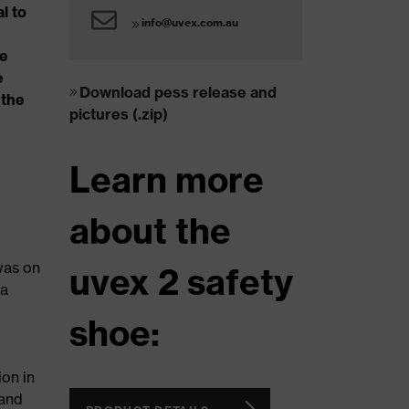
l to
info@uvex.com.au
ve
e
Download pess release and
 the
pictures (.zip)
Learn more
about the
was on
uvex 2 safety
 a
shoe:
ion in
 and