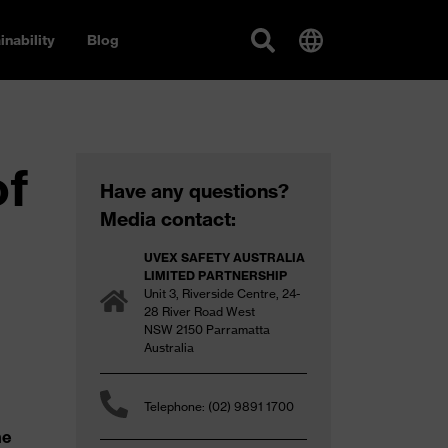
inability
Blog
of
Have any questions?
Media contact:
UVEX SAFETY AUSTRALIA
LIMITED PARTNERSHIP
Unit 3, Riverside Centre, 24-
28 River Road West
NSW 2150 Parramatta
Australia
Telephone: (02) 9891 1700
he