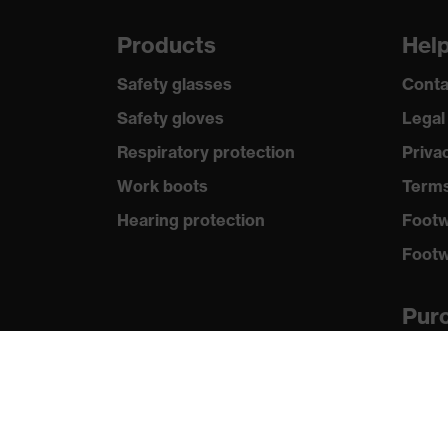
Products
Hel
Safety glasses
Conta
Safety gloves
Legal
Respiratory protection
Priva
Work boots
Terms
Hearing protection
Footw
Footw
Purc
Distri
New