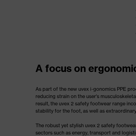
A focus on ergonomi
As part of the new uvex i-gonomics PPE pro
reducing strain on the user's musculoskeleta
result, the uvex 2 safety footwear range in
stability for the foot, as well as extraordin
The robust yet stylish uvex 2 safety footwe
sectors such as energy, transport and logisti