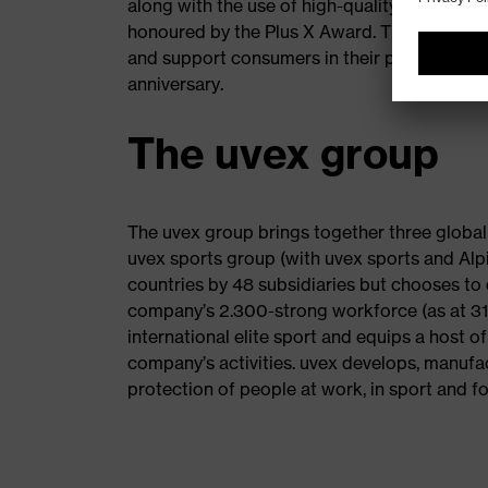
along with the use of high-quality material a
honoured by the Plus X Award. The innovati
and support consumers in their purchasing de
anniversary.
The uvex group
The uvex group brings together three global
uvex sports group (with uvex sports and Alpi
countries by 48 subsidiaries but chooses to 
company’s 2.300-strong workforce (as at 31 J
international elite sport and equips a host o
company’s activities. uvex develops, manufac
protection of people at work, in sport and for