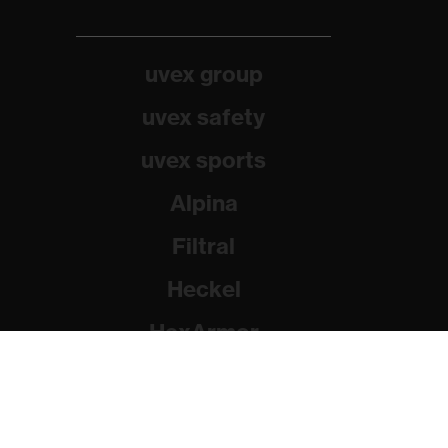
uvex group
uvex safety
uvex sports
Alpina
Filtral
Heckel
HexArmor
Rainer Winter Stiftung