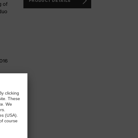
PRODUCT DETAILS
g of
 duo
2016
e than
sign
atures,