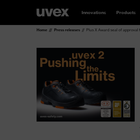
Innovations
Products
Home
Press releases
Plus X Award seal of approval 