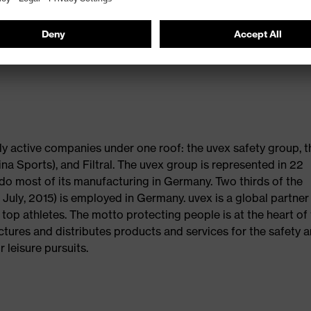
dd up to sustainable products with long lasting value and are
on award was initiated to strengthen brands, trade and com
cisions. In 2016, Plus X Award is celebrating its thirteenth
ly active companies under one roof: the uvex safety group, t
na Sports), and Filtral. The uvex group is represented in 22
do most of its manufacturing in Germany. Two thirds of the
uly, 2015) is employed in Germany. uvex is a global partner
f top athletes. The motto protecting people is at the heart of
tures and distributes products and services for the safety 
 leisure pursuits.