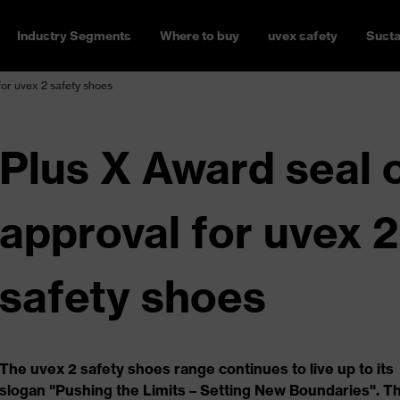
Industry Segments
Where to buy
uvex safety
Susta
for uvex 2 safety shoes
Plus X Award seal 
approval for uvex 2
safety shoes
The uvex 2 safety shoes range continues to live up to its
slogan "Pushing the Limits – Setting New Boundaries". T