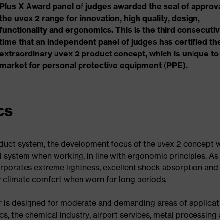
Plus X Award panel of judges awarded the seal of approva
the uvex 2 range for innovation, high quality, design,
functionality and ergonomics. This is the third consecuti
time that an independent panel of judges has certified th
extraordinary uvex 2 product concept, which is unique to
market for personal protective equipment (PPE).
cs
duct system, the development focus of the uvex 2 concept 
l system when working, in line with ergonomic principles. As
corporates extreme lightness, excellent shock absorption and
ary climate comfort when worn for long periods.
ar is designed for moderate and demanding areas of applicat
cs, the chemical industry, airport services, metal processing