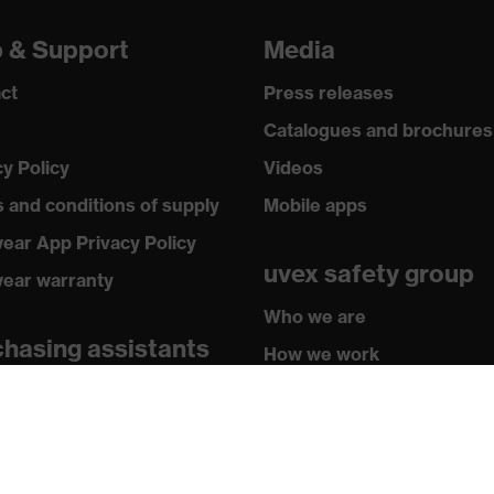
p & Support
Media
ct
Press releases
Catalogues and brochures
cy Policy
Videos
 and conditions of supply
Mobile apps
ear App Privacy Policy
uvex safety group
ear warranty
Who we are
hasing assistants
How we work
butor locator
How to contact us
sletter