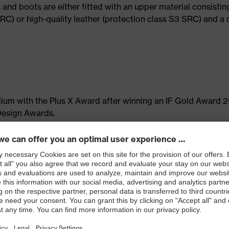
 and boots are either fitted with an upper material consistin
RC) or high-quality leather (protection class S3 SRC) and a
dium with the Plus X Award after winning an IF Gold Award 
Design Awards.
ard
 of judges from 25 industries, 23 strategic partners and mor
Plus X Award is the world's largest innovation award for
 given for new and innovative technologies, extraordinary de
ms. Criteria such as outstanding ergonomic and ecological fe