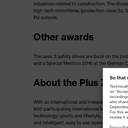
industries related to construction. The shoes
high-tech microfibres (protection class S2 S
PU outsole.
Other awards
The uvex 2 safety shoes are back on the po
and a Special Mention 2016 at the German 
About the Plus X Aw
With an international and independent panel
600 participating international brands, the 
technology, sports and lifestyle. Awards are
and intelligent, easy to use operating syste