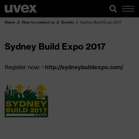
Home
How to contact us
Events
Sydney Build Expo 2017
Sydney Build Expo 2017
Register now:
http://sydneybuildexpo.com/