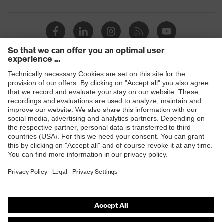
Products
Safety glasses
Safety gloves
Respiratory protection
Work boots
Hearing protection
Help & Support
Contact